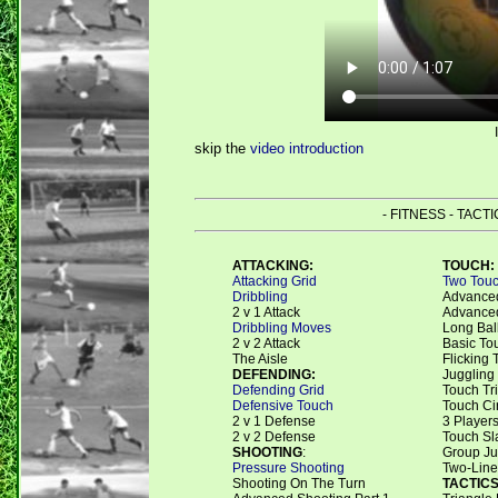
skip the
video introduction
- FITNESS - TACT
ATTACKING:
TOUCH:
Attacking Grid
Two Touc
Dribbling
Advanced
2 v 1 Attack
Advanced
Dribbling Moves
Long Bal
2 v 2 Attack
Basic To
The Aisle
Flicking 
DEFENDING:
Juggling
Defending Grid
Touch Tr
Defensive Touch
Touch Ci
2 v 1 Defense
3 Players
2 v 2 Defense
Touch Sl
SHOOTING
:
Group Ju
Pressure Shooting
Two-Line
Shooting On The Turn
TACTICS