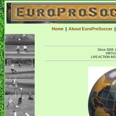
Home
|
About EuroProSoccer
Since 2005
VIRTU
LIVE ACTION I