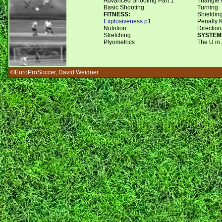
Advanced Shooting Part 1
Triangle
Basic Shooting
Turning
FITNESS:
Shieldin
Explosiveness p1
Penalty 
Nutrition
Directio
Stretching
SYSTEM
Plyometrics
The U in 
©EuroProSoccer, David Weidner